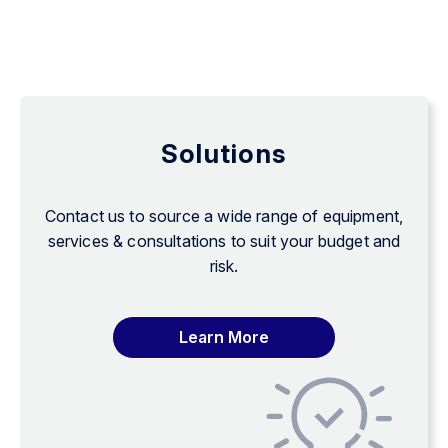
Solutions
Contact us to source a wide range of equipment,
services & consultations to suit your budget and
risk.
Learn More