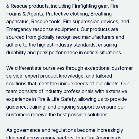
& Rescue products, including Firefighting gear, Fire
Foams & Agents, Protective clothing, Breathing
apparatus, Rescue tools, Fire suppression devices, and
Emergency response equipment. Our products are
sourced from globally recognised manufacturers and
adhere to the highest industry standards, ensuring
durability and peak performance in critical situations.
We differentiate ourselves through exceptional customer
service, expert product knowledge, and tailored
solutions that meet the unique needs of our clients. Our
team consists of industry professionals with extensive
experience in Fire & Life Safety, allowing us to provide
guidance, training, and ongoing support to ensure our
customers receive the best possible solutions.
As governance and regulations become increasingly
stringent across many sectors, InterFire Agencies is