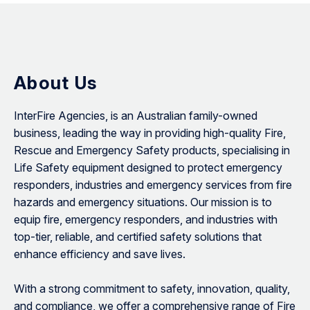
About Us
InterFire Agencies, is an Australian family-owned
business, leading the way in providing high-quality Fire,
Rescue and Emergency Safety products, specialising in
Life Safety equipment designed to protect emergency
responders, industries and emergency services from fire
hazards and emergency situations. Our mission is to
equip fire, emergency responders, and industries with
top-tier, reliable, and certified safety solutions that
enhance efficiency and save lives.
With a strong commitment to safety, innovation, quality,
and compliance, we offer a comprehensive range of Fire