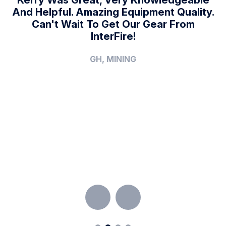
.
And Helpful. Amazing Equipment Quality.
Can't Wait To Get Our Gear From
A
f
InterFire!
y
A
GH, MINING
T
V
F