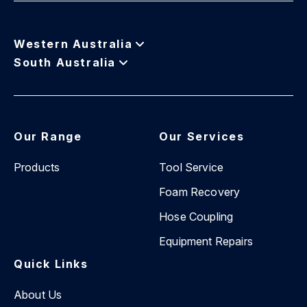
Western Australia
South Australia
Our Range
Our Services
Products
Tool Service
Foam Recovery
Hose Coupling
Equipment Repairs
Quick Links
About Us