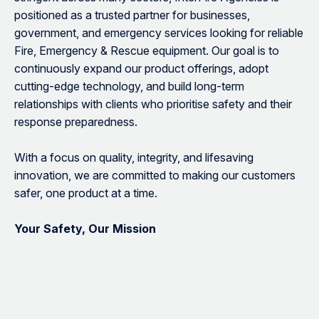
positioned as a trusted partner for businesses,
government, and emergency services looking for reliable
Fire, Emergency & Rescue equipment. Our goal is to
continuously expand our product offerings, adopt
cutting-edge technology, and build long-term
relationships with clients who prioritise safety and their
response preparedness.
With a focus on quality, integrity, and lifesaving
innovation, we are committed to making our customers
safer, one product at a time.
Your Safety, Our Mission