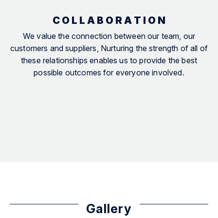
C O L L A B O R A T I O N
We value the connection between our team, our
customers and suppliers, Nurturing the strength of all of
these relationships enables us to provide the best
possible outcomes for everyone involved.
Gallery