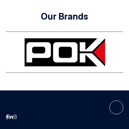
Our Brands