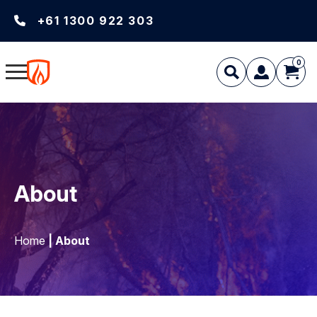
+61 1300 922 303
0
About
Home
| About