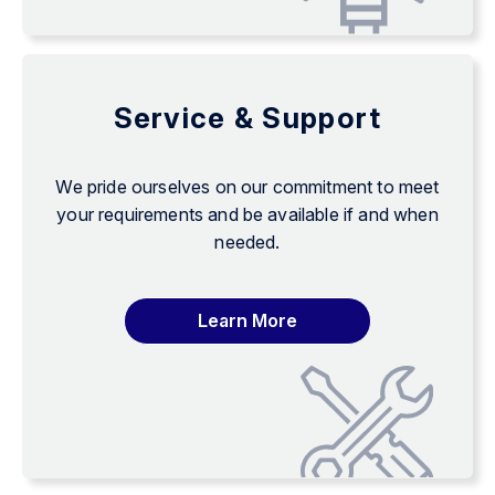
Service & Support
We pride ourselves on our commitment to meet
your requirements and be available if and when
needed.
Learn More