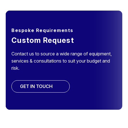
Bespoke Requirements
Custom Request
Contact us to source a wide range of equipment,
services & consultations to suit your budget and
risk.
GET IN TOUCH