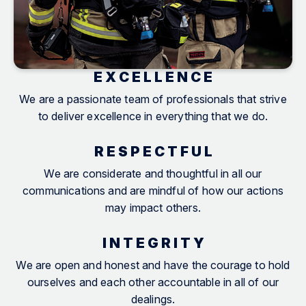
E X C E L L E N C E
We are a passionate team of professionals that strive
to deliver excellence in everything that we do.
R E S P E C T F U L
We are considerate and thoughtful in all our
communications and are mindful of how our actions
may impact others.
I N T E G R I T Y
We are open and honest and have the courage to hold
ourselves and each other accountable in all of our
dealings.