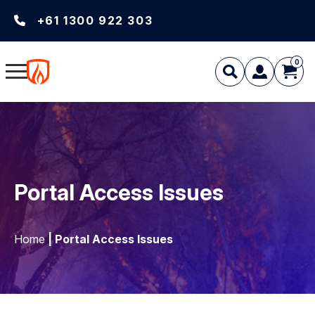
+61 1300 922 303
0
Portal Access Issues
Home
| Portal Access Issues