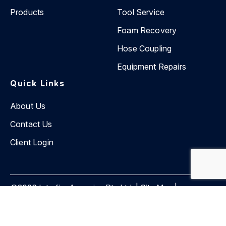
Products
Tool Service
Foam Recovery
Hose Coupling
Equipment Repairs
Quick Links
About Us
Contact Us
Client Login
©2026 Interfire Agencies Pty Ltd. |
Site Map
|
Privacy Policy
Website by
BEVIN Creative