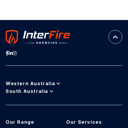
Western Australia
South Australia
Our Range
Our Services