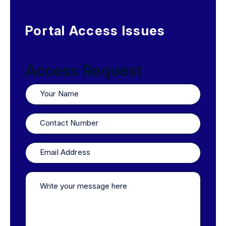
Portal Access Issues
Access Request
Your
Name
Contact
Number
Email
Address
Write
your
message
here