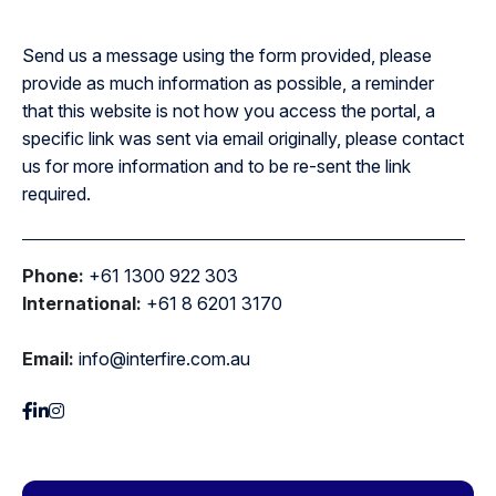
Send us a message using the form provided, please
provide as much information as possible, a reminder
that this website is not how you access the portal, a
specific link was sent via email originally, please contact
us for more information and to be re-sent the link
required.
Phone:
+61 1300 922 303
International:
+61 8 6201 3170
Email:
info@interfire.com.au