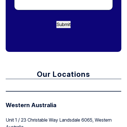
Submit
Our Locations
Western Australia
Unit 1 / 23 Christable Way Landsdale 6065, Western
Australia