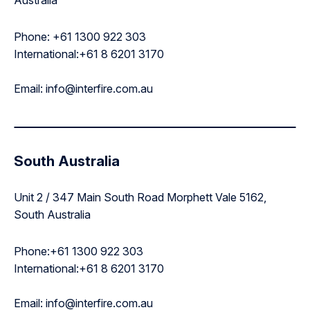
Phone: +61 1300 922 303
International:+61 8 6201 3170
Email: info@interfire.com.au
South Australia
Unit 2 / 347 Main South Road Morphett Vale 5162,
South Australia
Phone:+61 1300 922 303
International:+61 8 6201 3170
Email: info@interfire.com.au