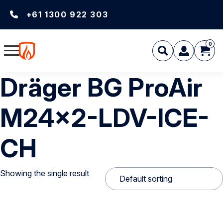
+61 1300 922 303
0
Dräger BG ProAir
M24x2-LDV-ICE-
CH
Showing the single result