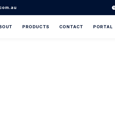
.com.au
BOUT
PRODUCTS
CONTACT
PORTAL