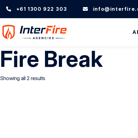
+61 1300 922 303
info@interfire
A
Fire Break
Showing all 2 results