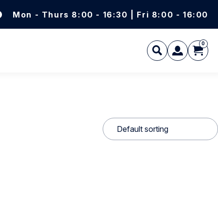
Mon - Thurs 8:00 - 16:30 | Fri 8:00 - 16:00
0