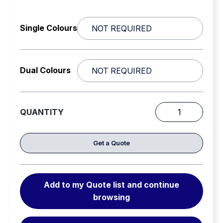
Single Colours
Dual Colours
QUANTITY
Code
3
Megathin
Get a Quote
/
C3600
surface
Add to my Quote list and continue
Mount
browsing
Directional
LEDS