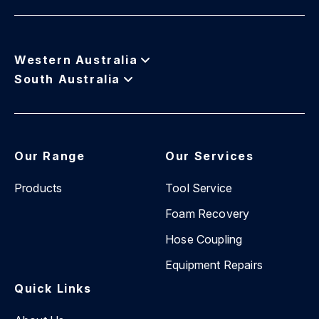
Western Australia
South Australia
Our Range
Our Services
Products
Tool Service
Foam Recovery
Hose Coupling
Equipment Repairs
Quick Links