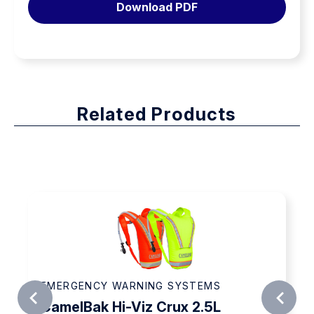
Download PDF
quantity
Related Products
EMERGENCY WARNING SYSTEMS
CamelBak Hi-Viz Crux 2.5L