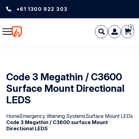
+61 1300 922 303
0
Code 3 Megathin / C3600
Surface Mount Directional
LEDS
Home
Emergency Warning Systems
Surface Mount LEDs
Code 3 Megathin / C3600 surface Mount
Directional LEDS