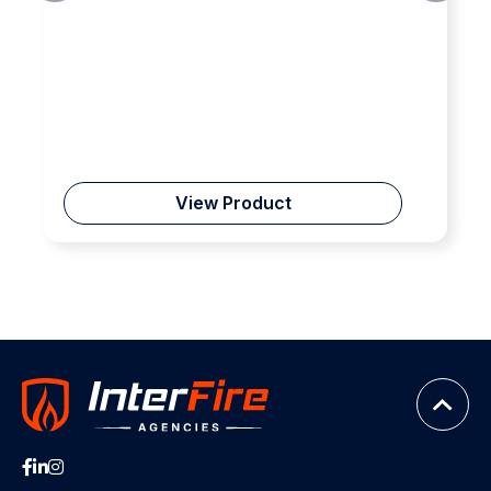
View Product