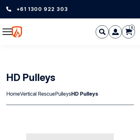
+61 1300 922 303
0
HD Pulleys
Home
Vertical Rescue
Pulleys
HD Pulleys