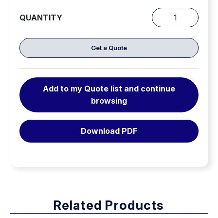
PMP (Prusik-Minding Pulley) bottom shaped for
QUANTITY
maximum efficiency with Prusik hitches and also
HD
works well with mechanical rope-grabs
Pulleys
quantity
Get a Quote
Note: Do not load a single side only of a double-
sheave pulley.
Add to my Quote list and continue
browsing
Download PDF
Related Products