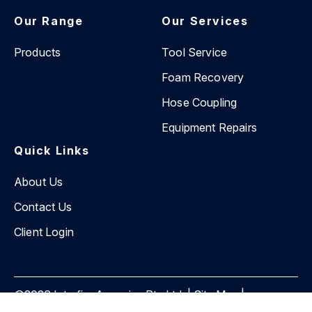
Our Range
Our Services
Products
Tool Service
Foam Recovery
Hose Coupling
Equipment Repairs
Quick Links
About Us
Contact Us
Client Login
©2026 Interfire Agencies Pty Ltd. |
Site Map
|
Privacy Policy