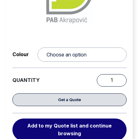
Chemical resistance, compliant with EN 443
standard
Suspension system is easily detachable and
replaceable with fully washable padding for hygiene
and comfort.
Colour
QUANTITY
PAB
05
PRO
Get a Quote
Structural
Fire
Fighting
Add to my Quote list and continue
Helmet
browsing
quantity