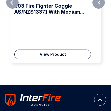
Fire Fighter Goggle
Pacific
ZS1337.1 With Medium
ct Protection
View Product