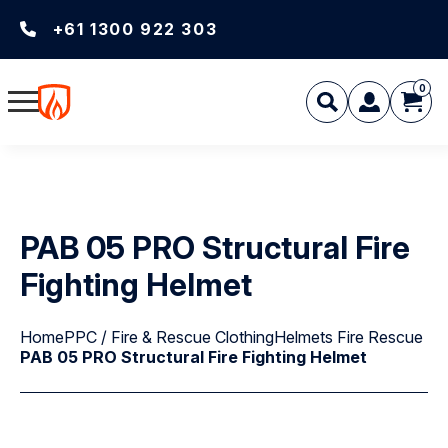
+61 1300 922 303
0
PAB 05 PRO Structural Fire
Fighting Helmet
Home
PPC / Fire & Rescue Clothing
Helmets Fire Rescue
PAB 05 PRO Structural Fire Fighting Helmet