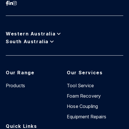
Western Australia
South Australia
Our Range
Our Services
Products
Tool Service
Foam Recovery
Hose Coupling
Equipment Repairs
Quick Links