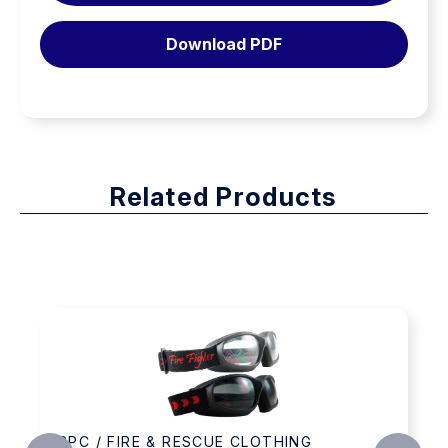
Download PDF
Related Products
 FIRE & RESCUE CLOTHING
PPC / FI