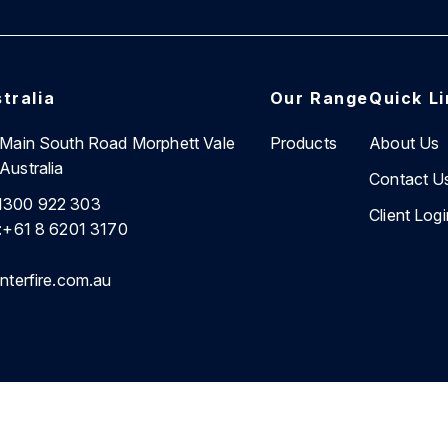
tralia
Our Range
Quick L
7 Main South Road Morphett Vale
Products
About Us
Australia
Contact U
1300 922 303
Client Logi
:
+61 8 6201 3170
nterfire.com.au
cy