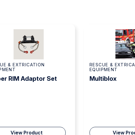
UE & EXTRICATION
RESCUE & EXTRIC
IPMENT
EQUIPMENT
er RIM Adaptor Set
Multiblox
View Product
View Pro