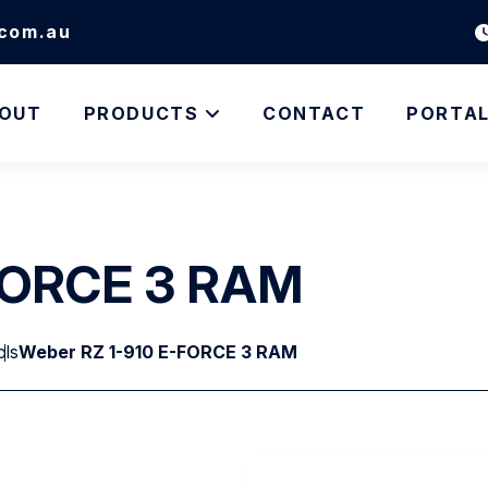
.com.au
OUT
PRODUCTS
CONTACT
PORTA
-FORCE 3 RAM
ols
Weber RZ 1-910 E-FORCE 3 RAM