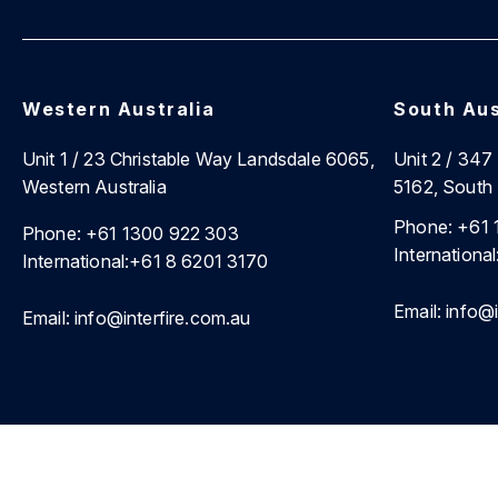
Western Australia
South Aus
Unit 1 / 23 Christable Way Landsdale 6065,
Unit 2 / 34
Western Australia
5162, South 
Phone:
+61 
Phone:
+61 1300 922 303
International
International:
+61 8 6201 3170
Email:
info@i
Email:
info@interfire.com.au
©2026 Interfire Agencies Pty Ltd. |
Site Map
|
Privacy Poli