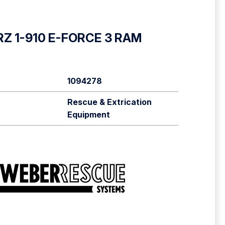
RZ 1-910 E-FORCE 3 RAM
1094278
Rescue & Extrication
Equipment