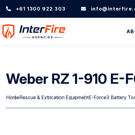
+61 1300 922 303
info@interfire
AB
Weber RZ 1-910 E
Home
Rescue & Extrication Equipment
E-Force3 Battery To