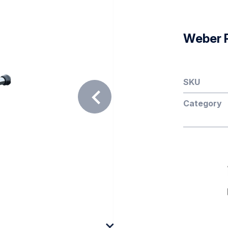
Weber 
SKU
Category