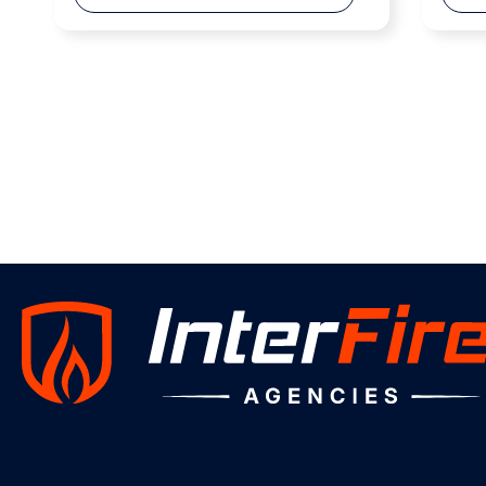
Weber Main Rescue Catalogue
-DOWNLOAD