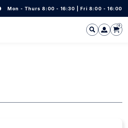
Mon - Thurs 8:00 - 16:30 | Fri 8:00 - 16:00
0
L