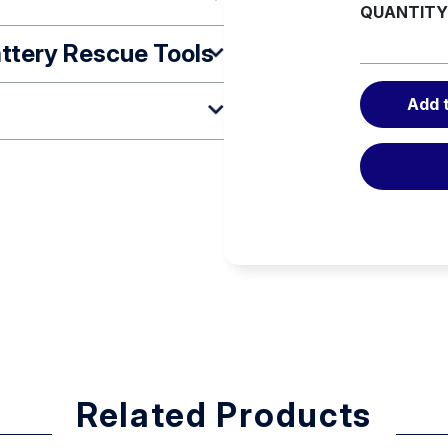
QUANTITY
ttery Rescue Tools
Add 
ng
d
on rod (DISTANCE) – the
Related Products