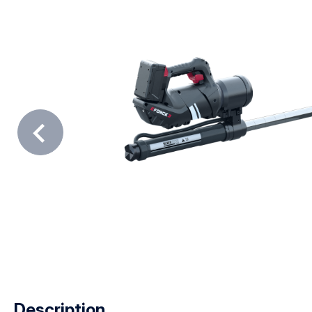
Description