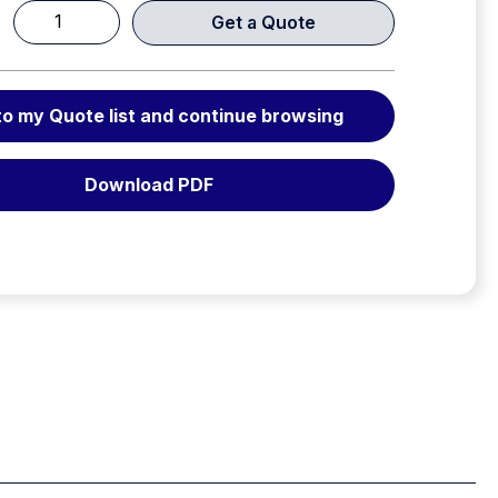
Get a Quote
Weber
RZ
1-
to my Quote list and continue browsing
910
E-
FORCE
Download PDF
3
RAM
quantity