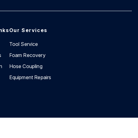
inks
Our Services
Tool Service
s
Foam Recovery
n
Hose Coupling
Equipment Repairs
Website by
BEVIN Creative