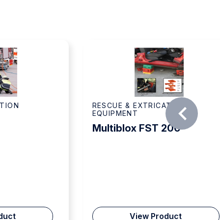
ATION
RESCUE & EXTRICATION
EQUIPMENT
Multiblox FST 200
duct
View Product