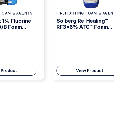
EFIGHTING FOAM & AGENTS
FIREFIGHTING F
lberg Re-Healing™
Solberg SCTF 
3x6% ATC™ Foam
Foam
ncentrate
View Product
View Pr