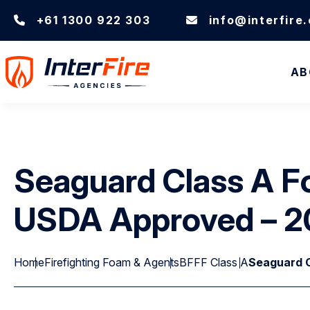
+61 1300 922 303
info@interfire
AB
Seaguard Class A F
USDA Approved – 2
Home
Firefighting Foam & Agents
BFFF Class A
Seaguard C