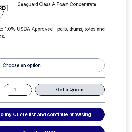
Seaguard Class A Foam Concentrate
o 1.0% USDA Approved – pails, drums, totes and
ies.
Get a Quote
Seaguard
Class
A
to my Quote list and continue browsing
Foam
Concentrate
BFFF