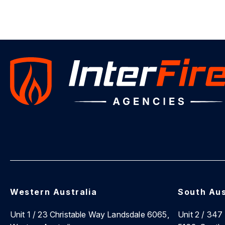
Western Australia
South Aus
Unit 1 / 23 Christable Way Landsdale 6065,
Unit 2 / 34