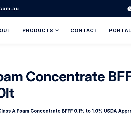
.com.au
OUT
PRODUCTS
CONTACT
PORTA
oam Concentrate BFF
0lt
lass A Foam Concentrate BFFF 0.1% to 1.0% USDA Appro