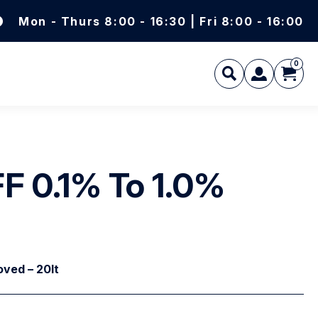
Mon - Thurs 8:00 - 16:30 | Fri 8:00 - 16:00
0
L
F 0.1% To 1.0%
ved – 20lt