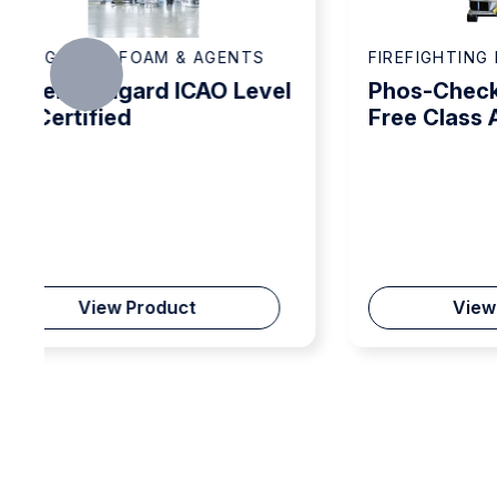
FIREFIGHTING FOAM & AGENTS
FIR
el
Phos-Check 1% Fluorine
So
Free Class A/B Foam
RF
Concentrate
Co
View Product