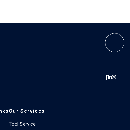
inks
Our Services
Tool Service