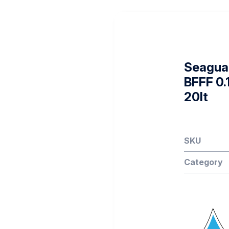
Seagua
BFFF 0.
20lt
SKU
Category