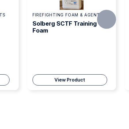
OAM & AGENTS
FIREFIGHTING FOAM & AGENTS
Training
Solberg Re-Healing RF6,
6% Foam Concentrate
oduct
View Product