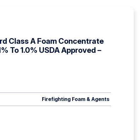
rd Class A Foam Concentrate
1% To 1.0% USDA Approved –
Firefighting Foam & Agents