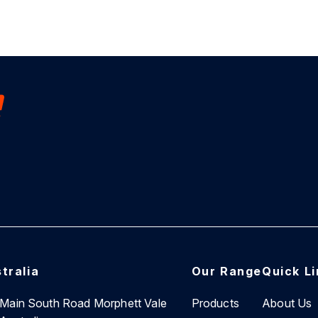
tralia
Our Range
Quick L
7 Main South Road Morphett Vale
Products
About Us