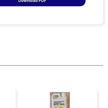
Download PDF
0.1%
to
1.0%
USDA
Approved
–
20lt
quantity