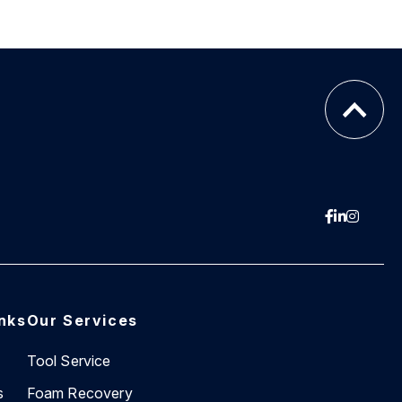
inks
Our Services
Tool Service
s
Foam Recovery