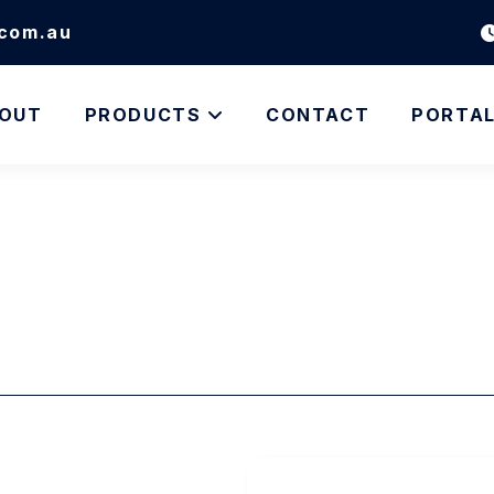
.com.au
OUT
PRODUCTS
CONTACT
PORTA