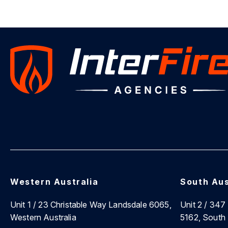
Western Australia
South Aus
Unit 1 / 23 Christable Way Landsdale 6065,
Unit 2 / 34
Western Australia
5162, South 