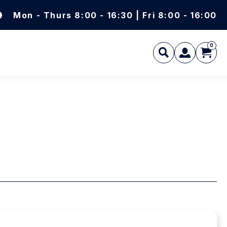
Mon - Thurs 8:00 - 16:30 | Fri 8:00 - 16:00
0
L