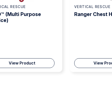
ICAL RESCUE
VERTICAL RESCUE
™ (Multi Purpose
Ranger Chest 
ice)
View Product
View Pro