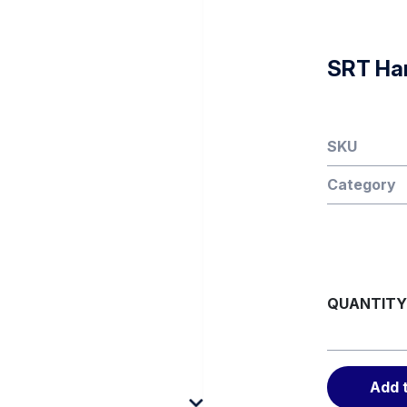
SRT Ha
SKU
Category
QUANTITY
Add 