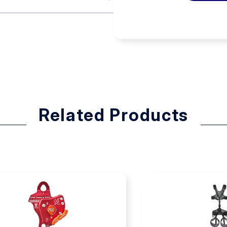
operation with a large
R teams to meet their
ur (Swiftwater Rescue
 while being worn underneath a
s and lifeguards resulted in
st D-ring for rappels and a rear
Related Products
rness is manufactured using
ow for quicker drying. Stainless
o water.