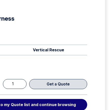
rness
Vertical Rescue
Get a Quote
SRT
Harness
quantity
to my Quote list and continue browsing