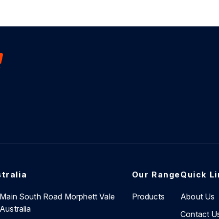
tralia
Our Range
Quick L
7 Main South Road Morphett Vale
Products
About Us
Australia
Contact U