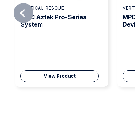
VERTICAL RESCUE
VERT
CMC Aztek Pro-Series
MPD
System
Dev
View Product