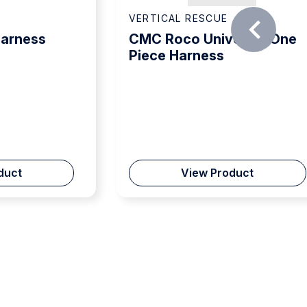
VERTICAL RESCUE
Harness
CMC Roco Universal One
Piece Harness
duct
View Product