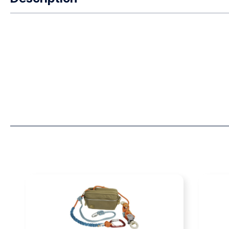
Designed for Swiftwater Rescue Technicians Designed in co
Southern California fire department’s aviation unit and USA
requirements for an ergonomic rescue swimmer harness, o
Technician) SRT Harness™ combines vertical lift capability
PFD. Extensive field testing by actual SRTs, USAR specialist
this unique harness design. The harness includes a front wai
waist D-ring for travel restraint inside a helicopter. The ha
polyester web to minimize strength loss when wet and to all
steel hardware reduces corrosion from frequent exposure t