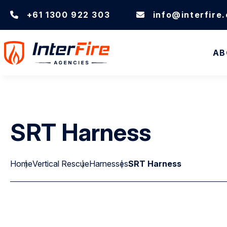
+61 1300 922 303
info@interfire
AB
SRT Harness
Home
Vertical Rescue
Harnesses
SRT Harness