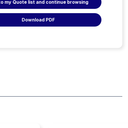
to my Quote list and continue browsing
Litters
User's
Manual
Download PDF
quantity