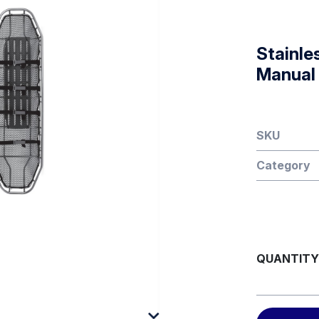
Stainle
Manual
SKU
Category
QUANTITY