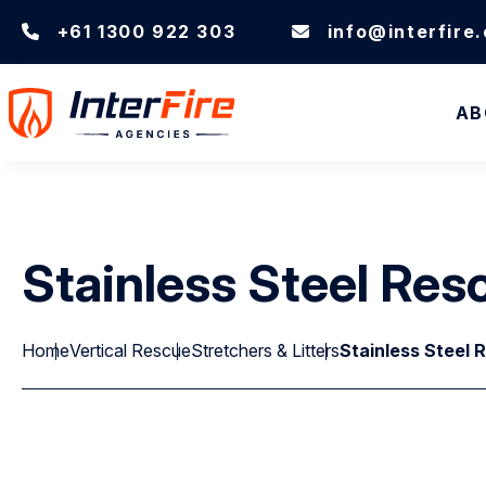
+61 1300 922 303
info@interfire
AB
Stainless Steel Res
Home
Vertical Rescue
Stretchers & Litters
Stainless Steel 