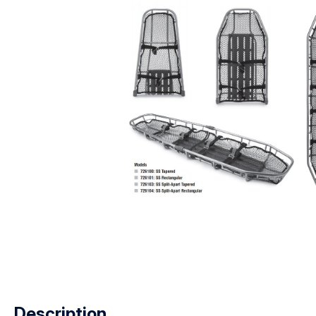
Description