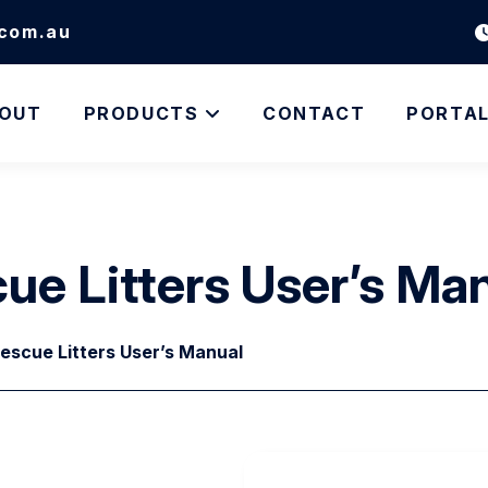
.com.au
OUT
PRODUCTS
CONTACT
PORTA
cue Litters User’s Ma
Rescue Litters User’s Manual