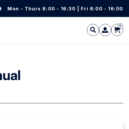
Mon - Thurs 8:00 - 16:30 | Fri 8:00 - 16:00
0
L
nual