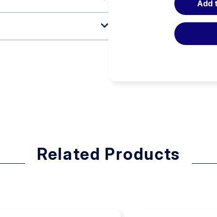
Add 
tters, our Rescue Litter features
handle when carried for
scrapes caused by broken wires.
r durability. The steep-sided
bed, which accepts standard-
de greater maneuverability in
h four quick-attachment litter
Related Products