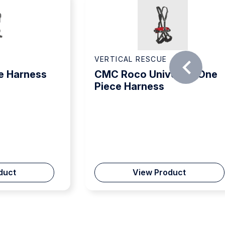
VERTICAL RESCUE
e Harness
CMC Roco Universal One
Piece Harness
duct
View Product