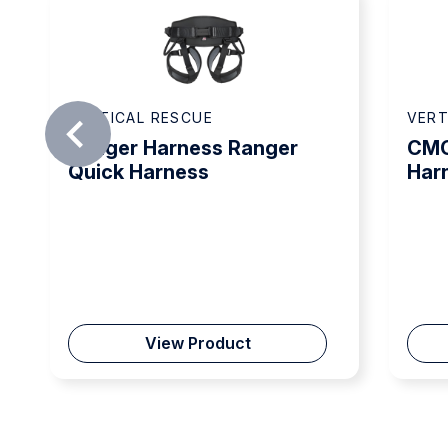
VERTICAL RESCUE
VERT
Ranger Harness Ranger
CMC
Quick Harness
Har
View Product