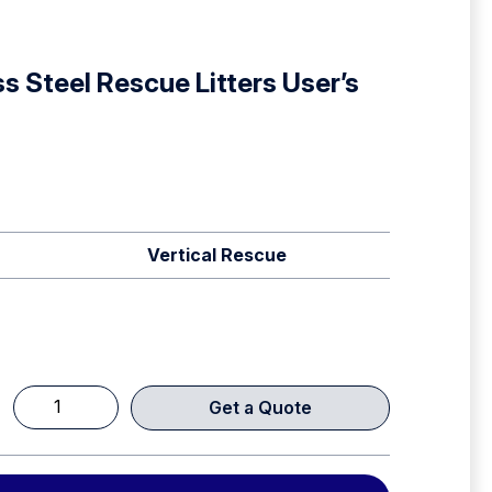
ss Steel Rescue Litters User’s
Vertical Rescue
Get a Quote
Stainless
Steel
Rescue