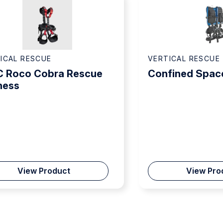
ICAL RESCUE
VERTICAL RESCUE
 Roco Cobra Rescue
Confined Spac
ness
View Product
View Pro