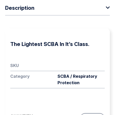
Description
Scott Safety’s ACS represents a major advancement in
SCBA. It is significantly lighter than any other carrying
system and offers the wearer the ultimate in comfort and
The Lightest SCBA In It’s Class.
flexibility. The result is considerably reduced user burden
combined with the highest standards of
performance.Scott Safety has provided the highest
SKU
standards in the design and manufacture of Respiratory
Protection Equipment for over 75 years. Developed
Category
SCBA / Respiratory
after considerable research and investment the new
Protection
Advanced Carrying System, ACS, is set to become the
industry standard carrier for SCBA in the industrial and
fire environments. The Sigma ACSm is designed
specifically as a Type 1, SCBA set for use in industrial
environments.