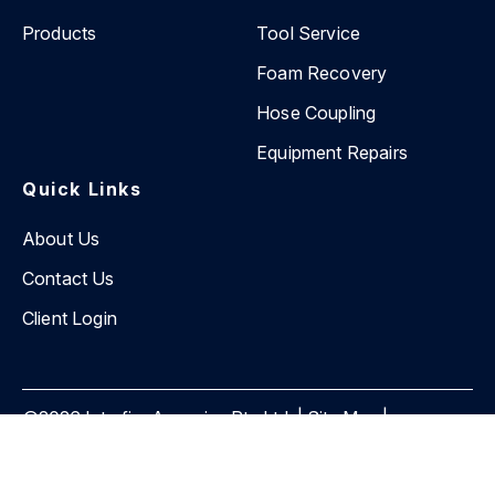
Products
Tool Service
Foam Recovery
Hose Coupling
Equipment Repairs
Quick Links
About Us
Contact Us
Client Login
©2026 Interfire Agencies Pty Ltd. |
Site Map
|
Privacy Policy
Website by
BEVIN Creative