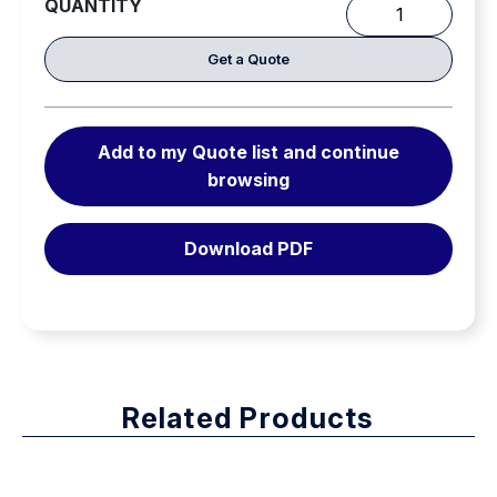
QUANTITY
The
Lightest
Get a Quote
SCBA
in
it’s
Add to my Quote list and continue
class.
browsing
quantity
Download PDF
Related Products