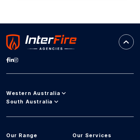
Western Australia
South Australia
Our Range
Our Services