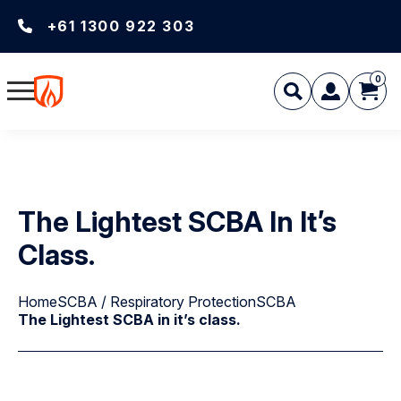
+61 1300 922 303
0
The Lightest SCBA In It’s
Class.
Home
SCBA / Respiratory Protection
SCBA
The Lightest SCBA in it’s class.