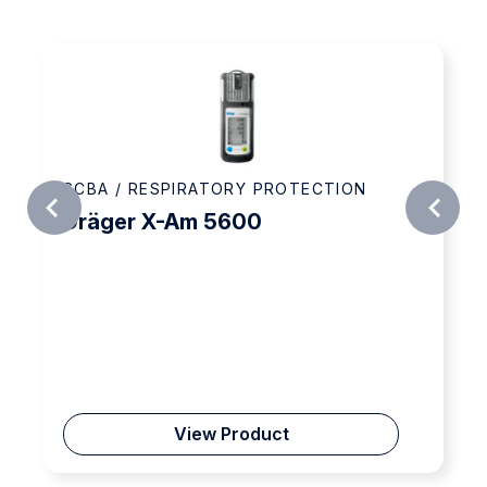
A / RESPIRATORY PROTECTION
SCBA /
äger X-Am 5600
3M™ Au
9320A
View Product