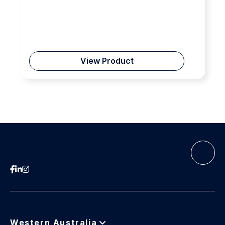
View Product
Western Australia