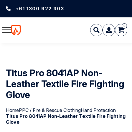
+61 1300 922 303
0
Titus Pro 8041AP Non-
Leather Textile Fire Fighting
Glove
Home
PPC / Fire & Rescue Clothing
Hand Protection
Titus Pro 8041AP Non-Leather Textile Fire Fighting
Glove