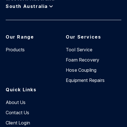
South Australia
Our Range
Our Services
Products
Tool Service
Foam Recovery
Hose Coupling
Equipment Repairs
Quick Links
About Us
Contact Us
Client Login