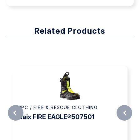
Related Products
PPC / FIRE & RESCUE CLOTHING
Haix FIRE EAGLE®507501