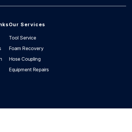
inks
Our Services
Tool Service
s
Foam Recovery
n
Hose Coupling
Equipment Repairs
Website by
BEVIN Creative