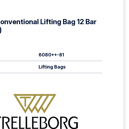
nventional Lifting Bag 12 Bar
)
6080++-81
Lifting Bags