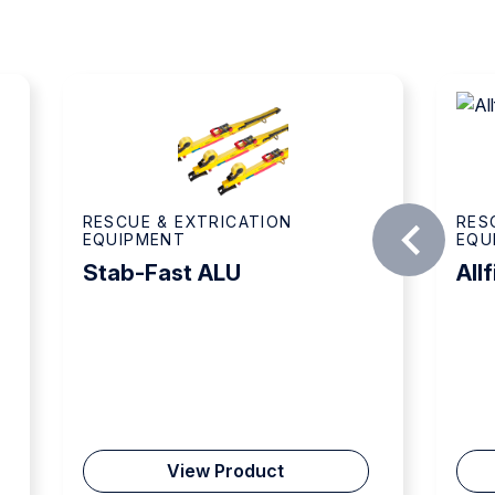
ATION
RESCUE & EXTRICATION
EQUIPMENT
Allfix AFX 100
oduct
View Product