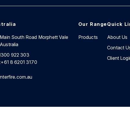
tralia
Our Range
Quick L
7 Main South Road Morphett Vale
Products
About Us
Australia
Contact U
1300 922 303
Client Logi
:
+61 8 6201 3170
nterfire.com.au
cy