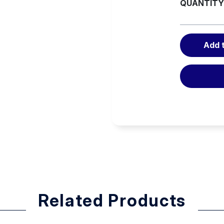
QUANTITY
curl. The bag doesn’t crown as
Add 
fits
Related Products