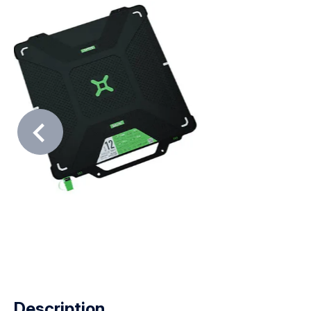
Description