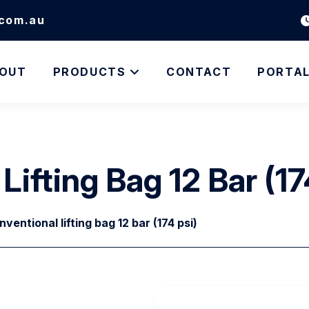
.com.au
OUT
PRODUCTS
CONTACT
PORTA
ifting Bag 12 Bar (17
entional lifting bag 12 bar (174 psi)