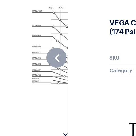
VEGA Co
(174 Psi
SKU
Category