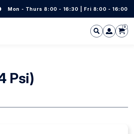
Mon - Thurs 8:00 - 16:30 | Fri 8:00 - 16:00
0
L
4 Psi)