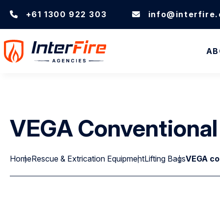
+61 1300 922 303
info@interfire
AB
VEGA Conventional L
Home
Rescue & Extrication Equipment
Lifting Bags
VEGA conv