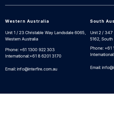
Western Australia
South Aus
Unit 1 / 23 Christable Way Landsdale 6065,
Unit 2 / 34
Western Australia
5162, South 
Phone:
+61 
Phone:
+61 1300 922 303
International
International:
+61 8 6201 3170
Email:
info@i
Email:
info@interfire.com.au
©2026 Interfire Agencies Pty Ltd. |
Site Map
|
Privacy Poli