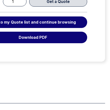
Get a Quote
VEGA
conventional
lifting
to my Quote list and continue browsing
bag
12
bar
Download PDF
(174
psi)
quantity