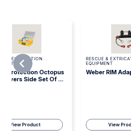
Lifting height marking
EN 13731 NFPA 1936
Interlocking system
RESCUE & EXTRICATION
RES
EQUIPMENT
EQU
Weber RIM Adaptor Set
Web
Set
View Product