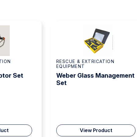
CUE & EXTRICATION
RESCUE & EXTRIC
IPMENT
EQUIPMENT
er Glass Management
Stab-Fast ALU
View Product
View Pr