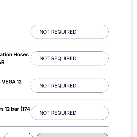
A
lation Hoses
AR
s VEGA 12
s 12 bar (174