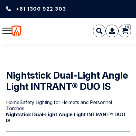
+61 1300 922 303
0
Nightstick Dual-Light Angle
Light INTRANT® DUO IS
Home
Safety Lighting for Helmets and Personnel
Torches
Nightstick Dual-Light Angle Light INTRANT® DUO
IS