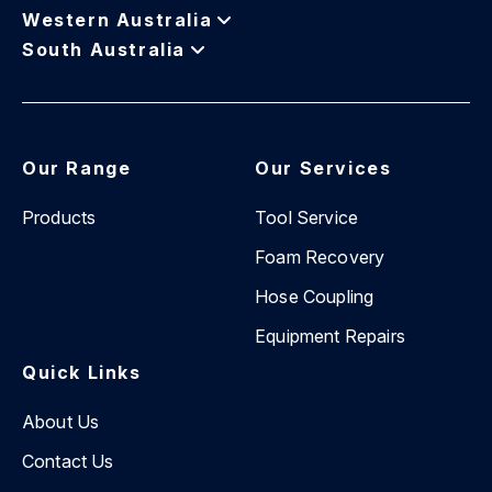
distance to ensure a safer future for first responders,
Western Australia
and we are actively involved in this mission.
South Australia
Our Range
Our Services
Products
Tool Service
Foam Recovery
Hose Coupling
Equipment Repairs
Quick Links
About Us
Contact Us