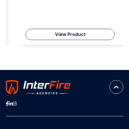
View Product
Fire Department Instructors Conference (FDIC)
For the past ten years, Nightstick has proudly exhibited
in Indianapolis at FDIC, the Fire Department Instructors
Conference, demonstrating our commitment to
advancing firefighter training, technology, and ultimately
safety. As the largest gathering of firefighters and
instructors in the United States, FDIC serves as a
community where Nightstick proactively collaborates
with industry leaders and frontline heroes, receiving vital
real-time feedback. Through our innovative LED lighting
solutions, we continuously learn and adapt to enhance
capabilities and protection. FDIC continually goes the