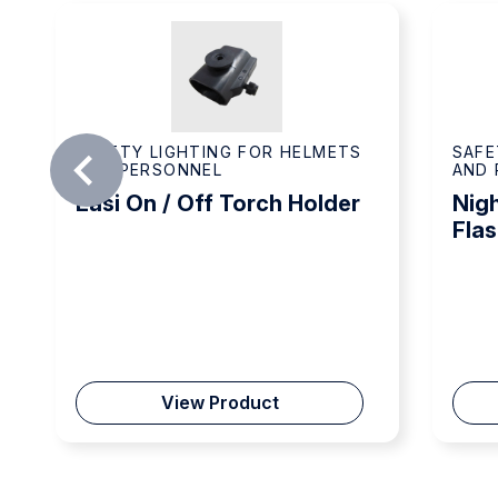
SAFETY LIGHTING FOR HELMETS
SAFE
AND PERSONNEL
AND 
Easi On / Off Torch Holder
Nigh
Flas
View Product