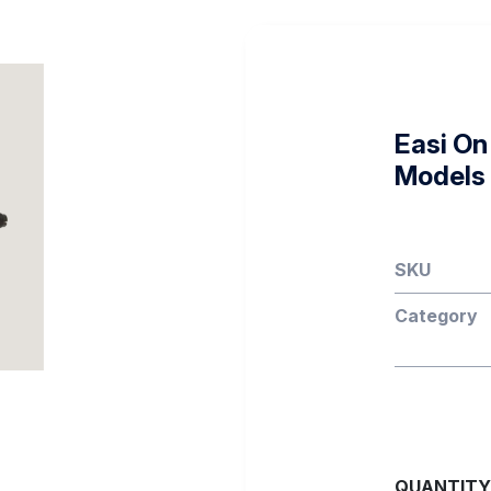
Easi On 
Models
SKU
Category
QUANTITY