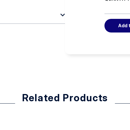
Add 
and F9
Related Products