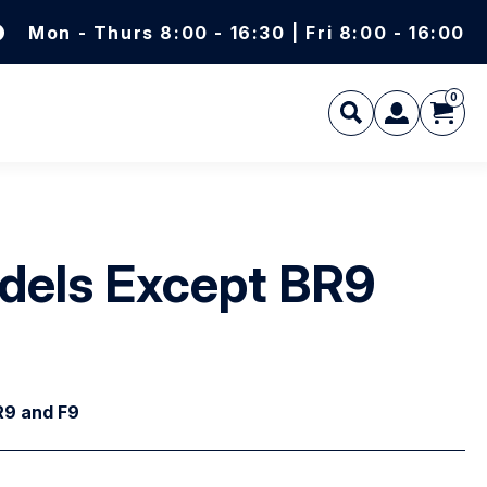
Mon - Thurs 8:00 - 16:30 | Fri 8:00 - 16:00
0
L
Models Except BR9
BR9 and F9