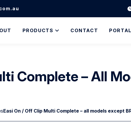
.com.au
OUT
PRODUCTS
CONTACT
PORTA
Multi Complete – All 
es
Easi On / Off Clip Multi Complete – all models except 