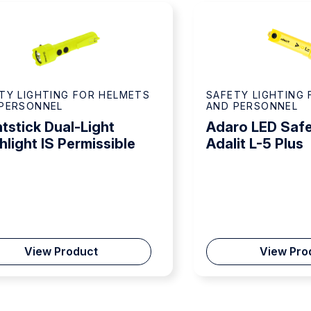
TY LIGHTING FOR HELMETS
SAFETY LIGHTING
PERSONNEL
AND PERSONNEL
tstick Dual-Light
Adaro LED Safe
hlight IS Permissible
Adalit L-5 Plus
View Product
View Pro