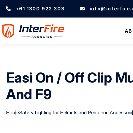
+61 1300 922 303
info@interfire
AB
Easi On / Off Clip 
And F9
Home
Safety Lighting for Helmets and Personnel
Accessori