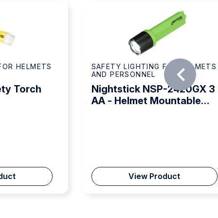
 FOR HELMETS
SAFETY LIGHTING FOR HELMETS
AND PERSONNEL
ty Torch
Nightstick NSP-2420GX 3
AA - Helmet Mountable
Torch
duct
View Product