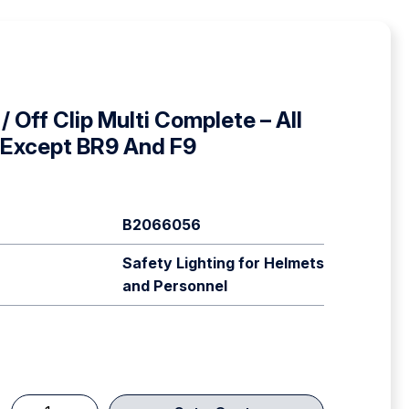
/ Off Clip Multi Complete – All
 Except BR9 And F9
B2066056
Safety Lighting for Helmets
and Personnel