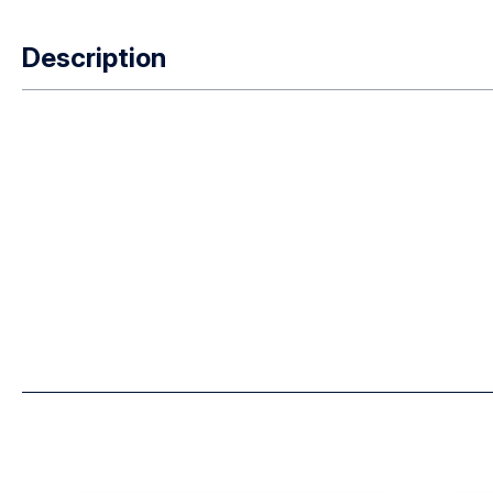
Description
Easi On / Off Clip Multi Complete – all models except BR9 