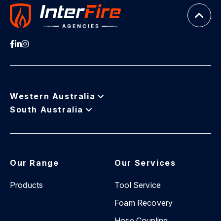
Western Australia
South Australia
Our Range
Our Services
Products
Tool Service
Foam Recovery
Hose Coupling