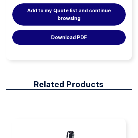
Mask and breathing valve in a compact design
Breathing
Add to my Quote list and continue
Apparatus
browsing
There are variants both excluding and including face
quantity
mask and breathing valve. Variants including face mask
and breathing valve have two optional mask types:
Download PDF
1. Ambient air hatch – enables extended duration time
by using ambient air in stand-by.
2. First breath version – activates automatically when
user takes the first breath.
The face masks are further presented under
“Firefighting/Face Mask”.
Related Products
Variants are available without extra connections (basic
configuration) or with extra connection on the breathing
hose and/or extra air connection for airline supply.
Cylinders are sold separately for all variants.