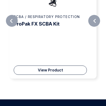
SCBA / RESPIRATORY PROTECTION
ProPak FX SCBA Kit
View Product