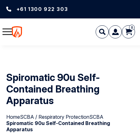
+61 1300 922 303
0
Spiromatic 90u Self-
Contained Breathing
Apparatus
Home
SCBA / Respiratory Protection
SCBA
Spiromatic 90u Self-Contained Breathing
Apparatus