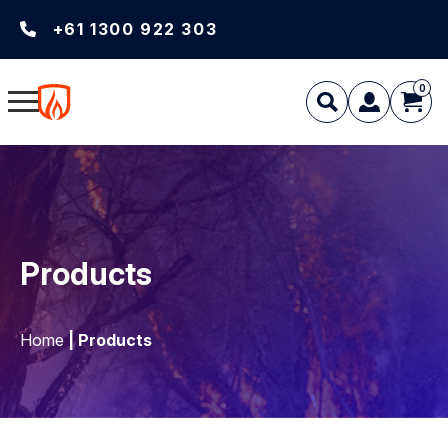
+61 1300 922 303
0
Products
Home
| Products