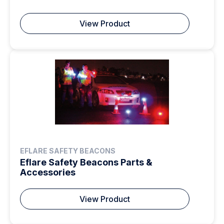
View Product
EFLARE SAFETY BEACONS
Eflare Safety Beacons Parts &
Accessories
View Product