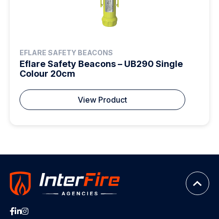
EFLARE SAFETY BEACONS
Eflare Safety Beacons – UB290 Single
Colour 20cm
View Product