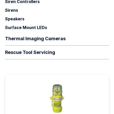
Siren Controllers
Sirens
Speakers
Surface Mount LEDs
Thermal Imaging Cameras
Rescue Tool Servicing