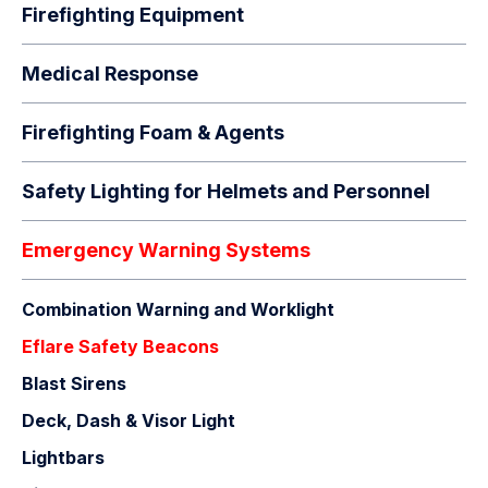
Firefighting Equipment
Medical Response
Firefighting Foam & Agents
Safety Lighting for Helmets and Personnel
Emergency Warning Systems
Combination Warning and Worklight
Eflare Safety Beacons
Blast Sirens
Deck, Dash & Visor Light
Lightbars