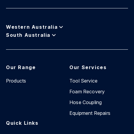
Western Australia
South Australia
Our Range
Our Services
Products
Tool Service
Foam Recovery
Hose Coupling
Equipment Repairs
Quick Links