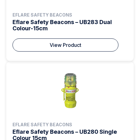
EFLARE SAFETY BEACONS
Eflare Safety Beacons – UB283 Dual
Colour-15cm
View Product
EFLARE SAFETY BEACONS
Eflare Safety Beacons – UB280 Single
Colour 15cm