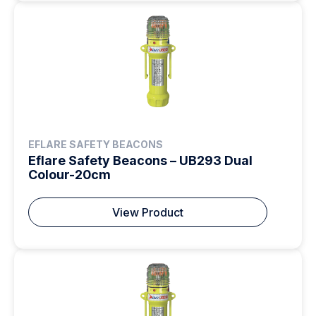
EFLARE SAFETY BEACONS
Eflare Safety Beacons – UB293 Dual
Colour-20cm
View Product