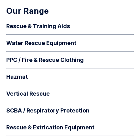
Our Range
Rescue & Training Aids
Water Rescue Equipment
PPC / Fire & Rescue Clothing
Hazmat
Vertical Rescue
SCBA / Respiratory Protection
Rescue & Extrication Equipment