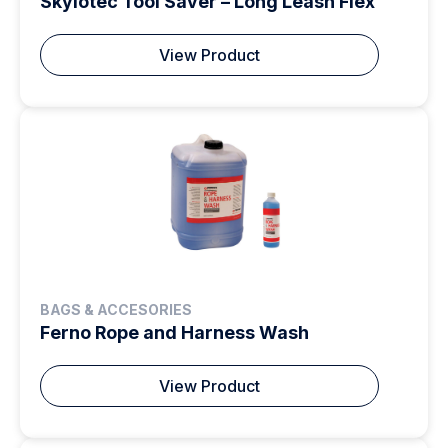
Skylotec Tool Saver – Long Leash Flex
View Product
BAGS & ACCESORIES
Ferno Rope and Harness Wash
View Product