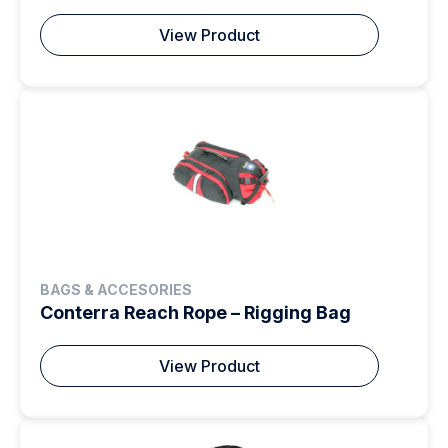
View Product
BAGS & ACCESORIES
Conterra Reach Rope – Rigging Bag
View Product