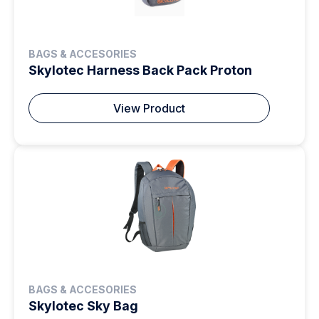
BAGS & ACCESORIES
Skylotec Harness Back Pack Proton
View Product
BAGS & ACCESORIES
Skylotec Sky Bag