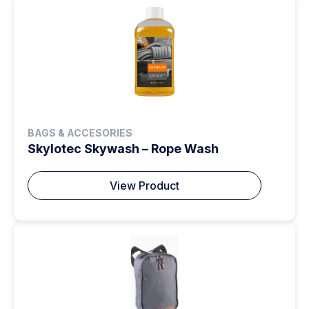
BAGS & ACCESORIES
Skylotec Skywash – Rope Wash
View Product