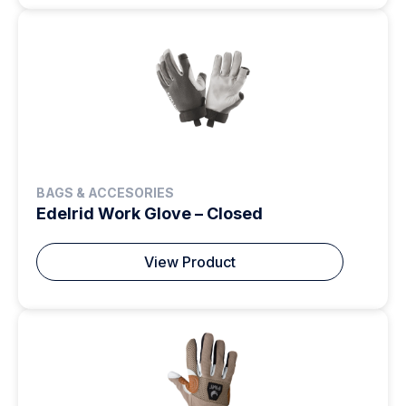
BAGS & ACCESORIES
Edelrid Work Glove – Closed
View Product