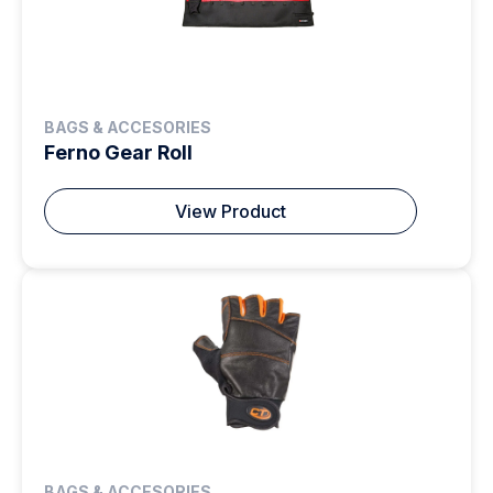
BAGS & ACCESORIES
Ferno Gear Roll
View Product
BAGS & ACCESORIES