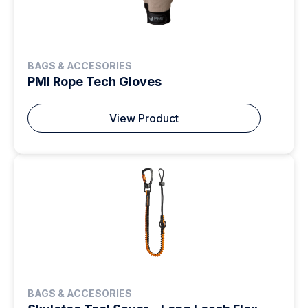
BAGS & ACCESORIES
PMI Rope Tech Gloves
View Product
BAGS & ACCESORIES