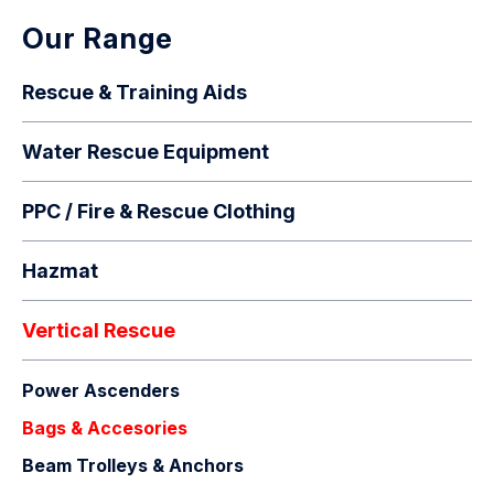
Our Range
Rescue & Training Aids
Water Rescue Equipment
PPC / Fire & Rescue Clothing
Hazmat
Vertical Rescue
Power Ascenders
Bags & Accesories
Beam Trolleys & Anchors