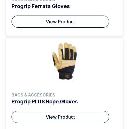
Progrip Ferrata Gloves
View Product
BAGS & ACCESORIES
Progrip PLUS Rope Gloves
View Product