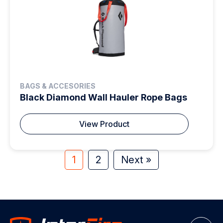
BAGS & ACCESORIES
Black Diamond Wall Hauler Rope Bags
View Product
1
2
Next »