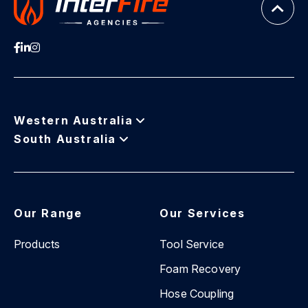
Western Australia
South Australia
Our Range
Our Services
Products
Tool Service
Foam Recovery
Hose Coupling