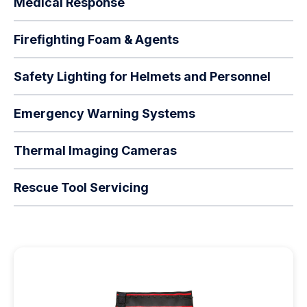
Medical Response
Firefighting Foam & Agents
Safety Lighting for Helmets and Personnel
Emergency Warning Systems
Thermal Imaging Cameras
Rescue Tool Servicing