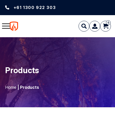
+61 1300 922 303
0
Products
Home
| Products