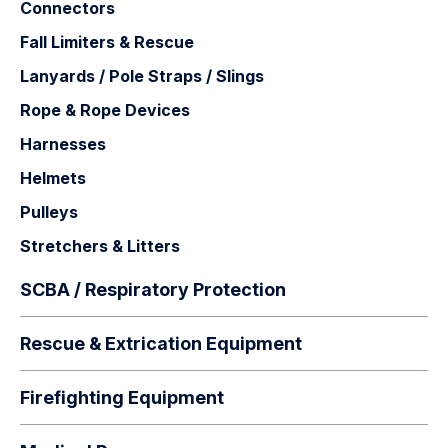
Connectors
Fall Limiters & Rescue
Lanyards / Pole Straps / Slings
Rope & Rope Devices
Harnesses
Helmets
Pulleys
Stretchers & Litters
SCBA / Respiratory Protection
Rescue & Extrication Equipment
Firefighting Equipment