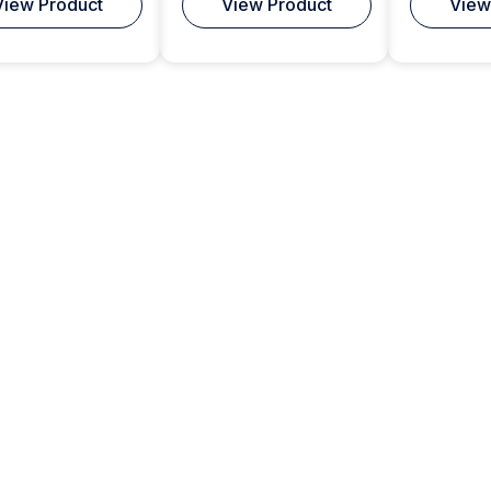
View Product
View Product
View