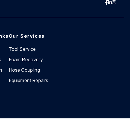
inks
Our Services
Tool Service
s
Foam Recovery
n
Hose Coupling
Equipment Repairs