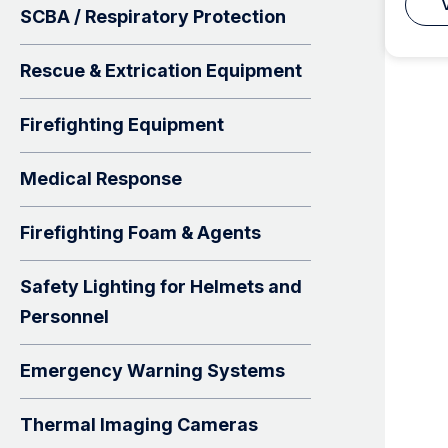
SCBA / Respiratory Protection
Rescue & Extrication Equipment
Firefighting Equipment
Medical Response
Firefighting Foam & Agents
Safety Lighting for Helmets and
Personnel
Emergency Warning Systems
Thermal Imaging Cameras