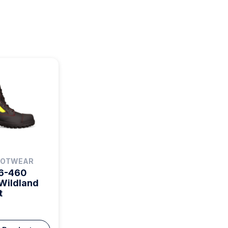
FOOTWEAR
66-460
Wildland
t