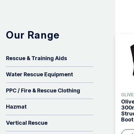
Our Range
Rescue & Training Aids
Water Rescue Equipment
PPC / Fire & Rescue Clothing
OLIV
Oliv
Hazmat
300m
Stru
Boot
Vertical Rescue