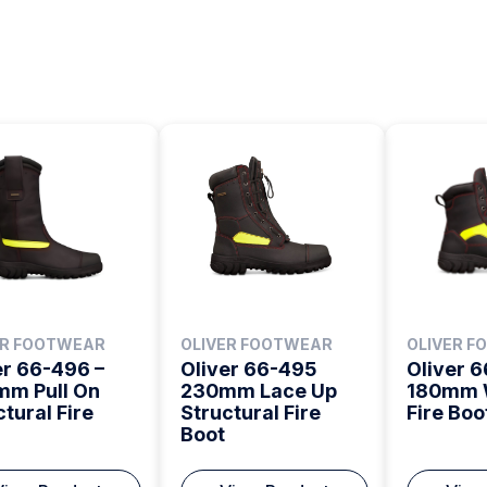
ER FOOTWEAR
OLIVER FOOTWEAR
OLIVER 
er 66-496 –
Oliver 66-495
Oliver 
m Pull On
230mm Lace Up
180mm 
ctural Fire
Structural Fire
Fire Boo
Boot