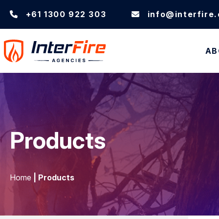
+61 1300 922 303
info@interfire
AB
Products
Home
| Products