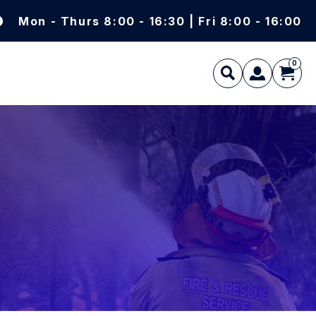
Mon - Thurs 8:00 - 16:30 | Fri 8:00 - 16:00
0
L