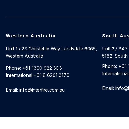
Western Australia
South Aus
Unit 1 / 23 Christable Way Landsdale 6065,
Unit 2 / 34
Western Australia
5162, South 
Phone:
+61 
Phone:
+61 1300 922 303
International
International:
+61 8 6201 3170
Email:
info@i
Email:
info@interfire.com.au