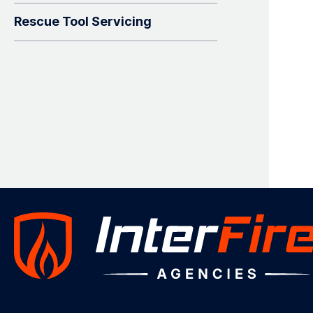
Rescue Tool Servicing