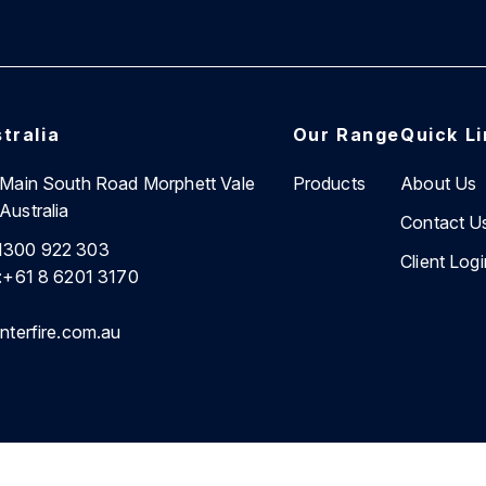
tralia
Our Range
Quick L
7 Main South Road Morphett Vale
Products
About Us
Australia
Contact U
1300 922 303
Client Logi
:
+61 8 6201 3170
nterfire.com.au