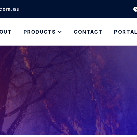
.com.au
OUT
PRODUCTS
CONTACT
PORTA